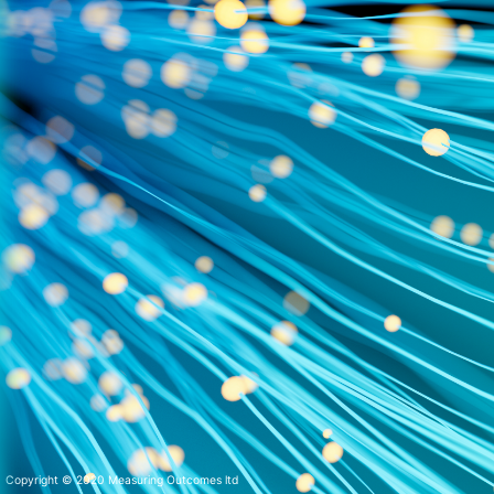
Copyright © 2020 Measuring Outcomes ltd